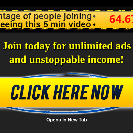
64.
Join today for unlimited ads
and unstoppable income!
Opens In New Tab